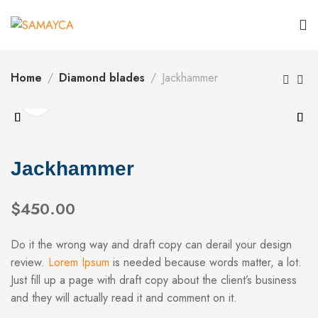
Home
Diamond blades
Jackhammer
Jackhammer
$
450.00
Do it the wrong way and draft copy can derail your design
review.
Lorem Ipsum
is needed because words matter, a lot.
Just fill up a page with draft copy about the client’s business
and they will actually read it and comment on it.