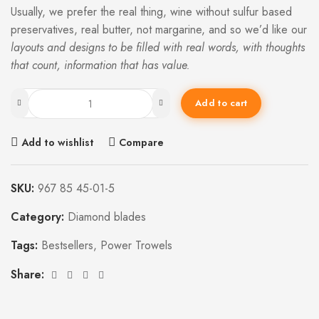
Usually, we prefer the real thing, wine without sulfur based
preservatives, real butter, not margarine, and so we’d like our
layouts and designs to be filled with real words, with thoughts
that count, information that has value.
Add to cart
Add to wishlist
Compare
SKU:
967 85 45-01-5
Category:
Diamond blades
Tags:
Bestsellers
,
Power Trowels
Share: