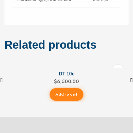
Related products
DT 10e
$
6,500.00
Add to cart