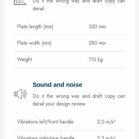
Do it the wrong way and draft copy can
derail.
Plate length (mm)
330 mm
Plate width (mm)
280 mm
Weight
110 kg
Sound and noise
Do it the wrong way and draft copy can
derail your design review.
Vibrations left/front handle
2.0 m/s²
Vibrations right/rear handle
2.3 m/s²