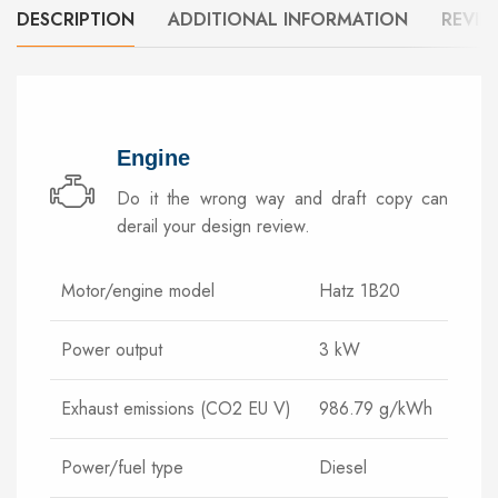
DESCRIPTION
ADDITIONAL INFORMATION
REVIE
Engine
Do it the wrong way and draft copy can
derail your design review.
Motor/engine model
Hatz 1B20
Power output
3 kW
Exhaust emissions (CO2 EU V)
986.79 g/kWh
Power/fuel type
Diesel