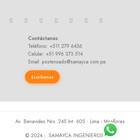
Contáctanos
:
Teléfono: +511 279 6436
Celular: +51 996 373 514
Email: postensado@samayca.com.pe
Escríbenos
Av. Benavides Nro. 245 Int. 605 - Lima - Miraflores
© 2024 - SAMAYCA INGENIEROS SAC