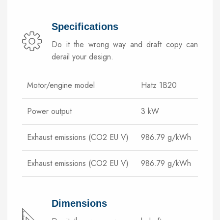
Specifications
Do it the wrong way and draft copy can
derail your design.
Motor/engine model
Hatz 1B20
Power output
3 kW
Exhaust emissions (CO2 EU V)
986.79 g/kWh
Exhaust emissions (CO2 EU V)
986.79 g/kWh
Dimensions